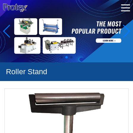
Roller Stand