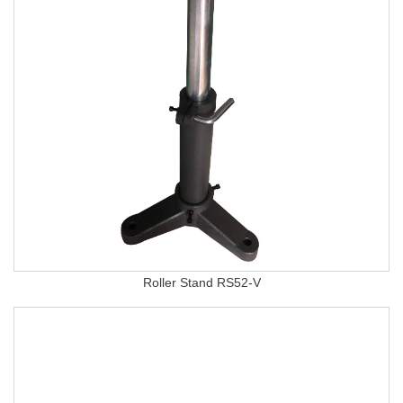
Roller Stand RS52-V