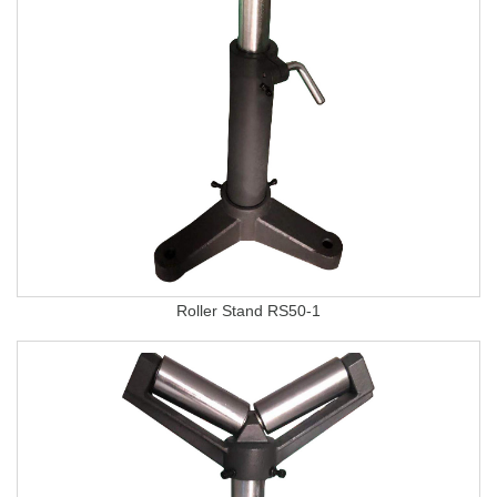
Roller Stand RS50-1